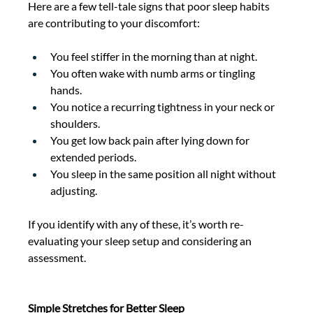
Here are a few tell-tale signs that poor sleep habits 
are contributing to your discomfort: 
You feel stiffer in the morning than at night. 
You often wake with numb arms or tingling 
hands. 
You notice a recurring tightness in your neck or 
shoulders. 
You get low back pain after lying down for 
extended periods. 
You sleep in the same position all night without 
adjusting. 
If you identify with any of these, it’s worth re-
evaluating your sleep setup and considering an 
assessment. 
Simple Stretches for Better Sleep