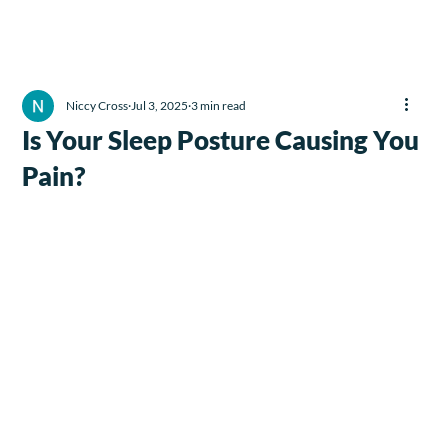
Niccy Cross
Jul 3, 2025
3 min read
Is Your Sleep Posture Causing You
Pain?