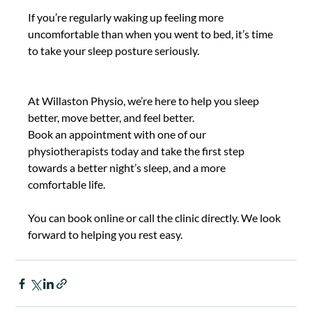
If you’re regularly waking up feeling more 
uncomfortable than when you went to bed, it’s time 
to take your sleep posture seriously. 
At Willaston Physio, we’re here to help you sleep 
better, move better, and feel better.  
Book an appointment with one of our 
physiotherapists today and take the first step 
towards a better night’s sleep, and a more 
comfortable life. 
You can book online or call the clinic directly. We look 
forward to helping you rest easy. 