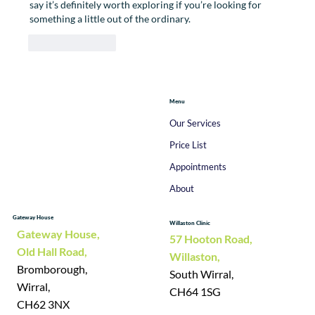
say it’s definitely worth exploring if you’re looking for 
something a little out of the ordinary.
Like
Reply
Menu
Our Services
Price List
Appointments
About
Gateway House
Willaston Clinic
Gateway House,
57 Hooton Road,
Old Hall Road,
Willaston,
Bromborough,
South Wirral,
Wirral,
CH64 1SG
CH62 3NX