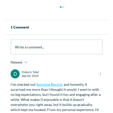
1 Comment
Write a comment...
Newest
How Physiotherapy Can Help with
Managing Menopause
Osborn Tyler
Sep 04, 2025
I’ve checked out 
Spinning Record
, and honestly, it 
surprised me more than I thought it would. I went in with 
no big expectations, but I found it fun and engaging after a 
while. What makes it enjoyable is that it doesn’t 
overwhelm you right away, but it builds up gradually, 
which kept me hooked. From my personal experience, I’d 