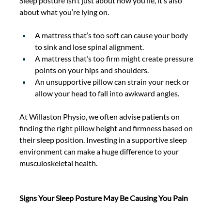
Sleep posture isn’t just about how you lie, it’s also 
about what you’re lying on. 
A mattress that’s too soft can cause your body 
to sink and lose spinal alignment. 
A mattress that’s too firm might create pressure 
points on your hips and shoulders. 
An unsupportive pillow can strain your neck or 
allow your head to fall into awkward angles. 
At Willaston Physio, we often advise patients on 
finding the
right pillow height and firmness based on 
their sleep position. Investing in a supportive sleep 
environment can make a huge difference to your 
musculoskeletal health. 
Signs Your Sleep Posture May Be Causing You Pain