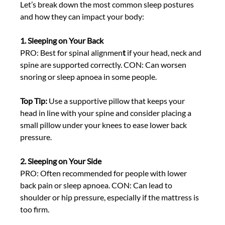
Let’s break down the most common sleep postures 
and how they can impact your body: 
1. Sleeping on Your Back
PRO: Best for spinal alignmen
t
 if your head, neck and 
spine are supported correctly. CON: Can worsen 
snoring or sleep apnoea in some people. 
Top Tip:
 Use a
supportive pillow that keeps your 
head in line with your spine and consider placing a 
small pillow under your knees to ease lower back 
pressure. 
2. Sleeping on Your Side
PRO: Often recommended for people with lower 
back pain or sleep apnoea. CON: Can lead to 
shoulder or hip pressure, especially if the mattress is 
too firm. 