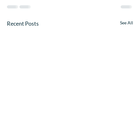
Recent Posts
See All