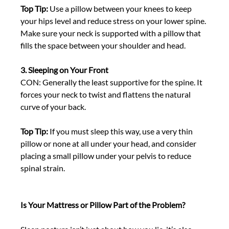
Top Tip:
 Use a pillow between your knees to keep 
your hips level and reduce stress on your lower spine. 
Make sure your neck is supported with a pillow that 
fills the space between your shoulder and head. 
3. Sleeping on Your Front
CON: Generally the least supportive for the spine. It 
forces your neck to twist and flattens the natural 
curve of your back. 
Top Tip:
 If you must sleep this way, use a very thin 
pillow or none at all under your head, and consider 
placing a small pillow under your pelvis to reduce 
spinal strain. 
Is Your Mattress or Pillow Part of the Problem?