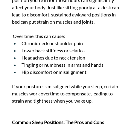
position you're in for those hours can significantly 
affect your body. Just like sitting poorly at a desk can 
lead to discomfort, sustained awkward positions in 
bed can put strain on muscles and joints. 
 Over time, this can cause: 
Chronic neck or shoulder pain 
Lower back stiffness or sciatica 
Headaches due to neck tension 
Tingling or numbness in arms and hands 
Hip discomfort or misalignment 
If your posture is misaligned while you sleep, certain 
muscles work overtime to compensate, leading to 
strain and tightness when you wake up. 
Common Sleep Positions: The Pros and Cons