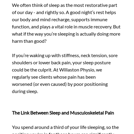
We often think of sleep as the most restorative part 
of our day - and rightly so. A good night’s rest helps 
our body and mind recharge, supports immune 
function, and plays a vital role in muscle recovery. But 
what if the way you’re sleeping is actually doing more 
harm than good? 
If you’re waking up with stiffness, neck tension, sore 
shoulders or lower back pain, your sleep posture 
could be the culprit. At Willaston Physio, we 
regularly see clients whose pain has been 
worsened (or even caused) by poor positioning 
during sleep. 
The Link Between Sleep and Musculoskeletal Pain
You spend around a third of your life sleeping, so the 