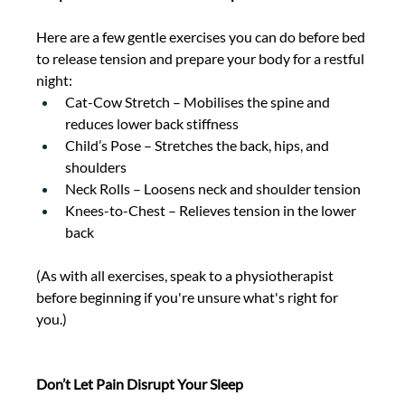
Here are a few gentle exercises you can do before bed 
to release tension and prepare your body for a restful 
night: 
Cat-Cow Stretch – Mobilises the spine and 
reduces lower back stiffness 
Child’s Pose – Stretches the back, hips, and 
shoulders 
Neck Rolls – Loosens neck and shoulder tension 
Knees-to-Chest – Relieves tension in the lower 
back 
(As with all exercises, speak to a physiotherapist 
before beginning if you're unsure what's right for 
you.) 
Don’t Let Pain Disrupt Your Sleep