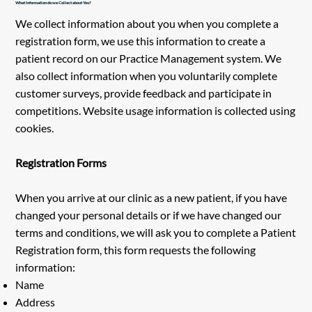
What Information do we Collect about You?
We collect information about you when you complete a
registration form, we use this information to create a
patient record on our Practice Management system. We
also collect information when you voluntarily complete
customer surveys, provide feedback and participate in
competitions. Website usage information is collected using
cookies.
Registration Forms
When you arrive at our clinic as a new patient, if you have
changed your personal details or if we have changed our
terms and conditions, we will ask you to complete a Patient
Registration form, this form requests the following
information:
Name
Address