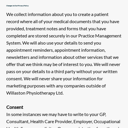
Changes to Our Privacy Policy
We collect information about you to create a patient
record where all of your medical documents that you have
provided, treatment notes and forms that you have
completed are stored securely in our Practice Management
System. We will also use your details to send you
appointment reminders, appointment information,
newsletters and information about other services that we
offer that we think may be of interest to you. We will never
pass on your details to a third party without your written
consent. We will never share your information for
marketing purposes with any companies outside of
Willaston Physiotherapy Ltd.
Consent
In some instances we may have to write to your GP,
Consultant, Health Care Provider, Employer, Occupational