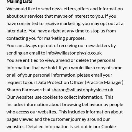
Mailing Lists
We would like to send newsletters, offers and information
about our services that maybe of interest to you. If you
have consented to receive marketing, you may opt out at a
later date. You have a right at any time to stop us from
contacting you for marketing purposes.
You can always opt out of receiving our newsletters by
sending an email to
info@willastonphysio.co.uk
You are entitled to view, amend or delete the personal
information that we hold. If you would like a copy of some
or all of your personal information, please email your
request to our Data Protection Officer (Practice Manager)
Sharon Farnsworth at
sharon@willastonphysio.co.uk
Our websites use cookies to collect information. This
includes information about browsing behaviour by people
who access our websites. This includes information about
pages viewed and the customer journey around our
websites. Detailed information is set out in our Cookie