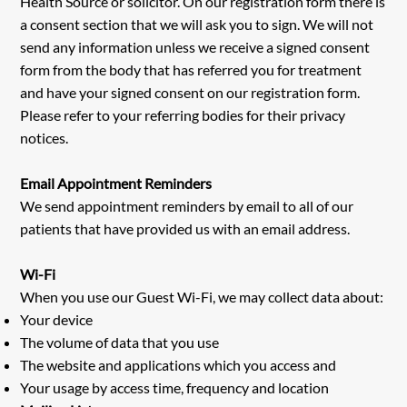
Health Source or solicitor. On our registration form there is
a consent section that we will ask you to sign. We will not
send any information unless we receive a signed consent
form from the body that has referred you for treatment
and have your signed consent on our registration form.
Please refer to your referring bodies for their privacy
notices.
Email Appointment Reminders
We send appointment reminders by email to all of our
patients that have provided us with an email address.
Wi-Fi
When you use our Guest Wi-Fi, we may collect data about:
Your device
The volume of data that you use
The website and applications which you access and
Your usage by access time, frequency and location