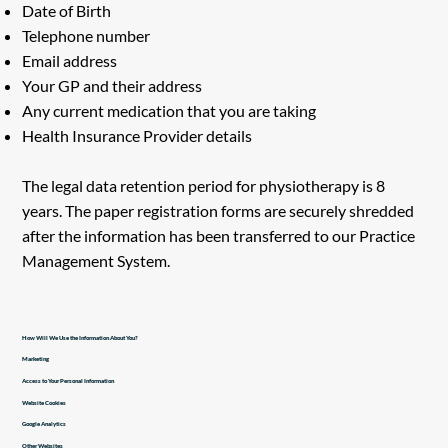
Date of Birth
Telephone number
Email address
Your GP and their address
Any current medication that you are taking
Health Insurance Provider details
The legal data retention period for physiotherapy is 8
years. The paper registration forms are securely shredded
after the information has been transferred to our Practice
Management System.
How Will We Use the Information About You?
Marketing
Access to Your Personal Information
Website Cookies
Google Analytics
Other Websites