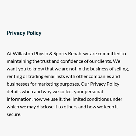
Privacy Policy
At Willaston Physio & Sports Rehab, we are committed to
maintaining the trust and confidence of our clients. We
want you to know that we are not in the business of selling,
renting or trading email lists with other companies and
businesses for marketing purposes. Our Privacy Policy
details when and why we collect your personal
information, how we use it, the limited conditions under
which we may disclose it to others and how we keep it
secure.