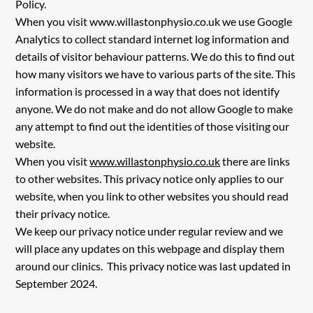
Policy.
When you visit
www.willastonphysio.co.uk
we use Google
Analytics to collect standard internet log information and
details of visitor behaviour patterns. We do this to find out
how many visitors we have to various parts of the site. This
information is processed in a way that does not identify
anyone. We do not make and do not allow Google to make
any attempt to find out the identities of those visiting our
website.
When you visit
www.willastonphysio.co.uk
there are links
to other websites. This privacy notice only applies to our
website, when you link to other websites you should read
their privacy notice.
We keep our privacy notice under regular review and we
will place any updates on this webpage and display them
around our clinics. This privacy notice was last updated in
September 2024.