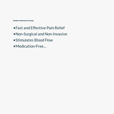
•Hip Bursitis
Benefits of Shockwave Therapy
•Fast and Effective Pain Relief

•Non-Surgical and Non-Invasive

•Stimulates Blood Flow

•Medication-Free

•Low Risk of Infection

Experience the benefits of Shockwave Therapy and 
take the first step towards pain-free living. Contact 
us today to schedule your consultation.