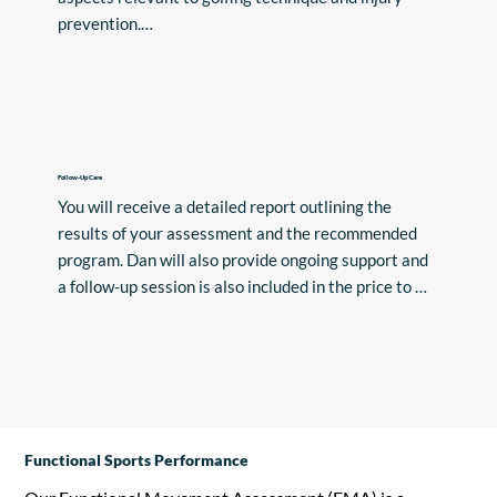
prevention.

Based on the findings of the assessment, Dan will 
create a personalised program tailored to address 
any areas of weakness or imbalance. This program 
will target specific exercises and techniques to 
enhance your golfing performance and reduce the 
Follow-Up Care
You will receive a detailed report outlining the 
risk of injury.
results of your assessment and the recommended 
program. Dan will also provide ongoing support and 
a follow-up session is also included in the price to 
track your progress and make any necessary 
adjustments to your program.
Functional Sports Performance