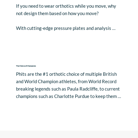
If you need to wear orthotics while you move, why 
not design them based on how you move? 

With cutting-edge pressure plates and analysis 
software built on years of scientific research, use 
dynamic data of your patient’s unique movement to 
determine what’s happening beneath the foot and 
generate bespoke orthotic recommendations.

The Choice of Champions
A more accurate, efficient, and fully customised 
Phits are the #1 orthotic choice of multiple British 
workflow that will have you working smarter, not 
and World Champion athletes, from World Record 
harder.
breaking legends such as Paula Radcliffe, to current 
champions such as Charlotte Purdue to keep them 
moving pain-free.