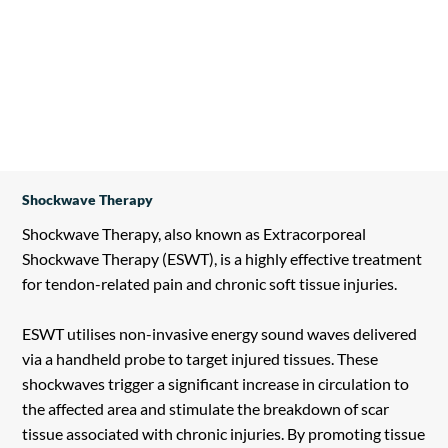
Shockwave Therapy
Shockwave Therapy, also known as Extracorporeal
Shockwave Therapy (ESWT), is a highly effective treatment
for tendon-related pain and chronic soft tissue injuries.
ESWT utilises non-invasive energy sound waves delivered
via a handheld probe to target injured tissues. These
shockwaves trigger a significant increase in circulation to
the affected area and stimulate the breakdown of scar
tissue associated with chronic injuries. By promoting tissue