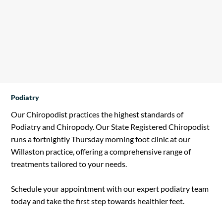
•Chronic Skin Conditions

•Depression/Anxiety

•Fatigue/Stress/Burn Out

•Obesity

•Poor Sleep
Podiatry
Our Chiropodist practices the highest standards of
Podiatry and Chiropody. Our State Registered Chiropodist
runs a fortnightly Thursday morning foot clinic at our
Willaston practice, offering a comprehensive range of
treatments tailored to your needs.
​Schedule your appointment with our expert podiatry team
today and take the first step towards healthier feet.