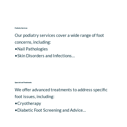
Podiatry Services
Our podiatry services cover a wide range of foot 
concerns, including:

•Nail Pathologies

•Skin Disorders and Infections

•Foot Health and Footwear Advice

•Hard Skin

•Blisters

•Corns and Calluses

Specialised Treatments
•Ingrown Toenails

We offer advanced treatments to address specific 
•Verrucas

foot issues, including:

•Athlete's Foot

•Cryotherapy

•Bunions
•Diabetic Foot Screening and Advice

•Nail Surgery, including permanent removal of a 
portion of the nail under local anaesthetic