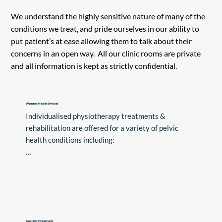
We understand the highly sensitive nature of many of the
conditions we treat, and pride ourselves in our ability to
put patient’s at ease allowing them to talk about their
concerns in an open way. All our clinic rooms are private
and all information is kept as strictly confidential.
Women’s Health Services
Individualised physiotherapy treatments & 
rehabilitation are offered for a variety of pelvic 
health conditions including:

•Pelvic floor weakness

•Overactive Pelvic Floor Muscles

•Diastasis Rectus Abdominis (tummy gap)

•Bladder problems such as leaking urine and/or 
urgency

Specialist Treatments