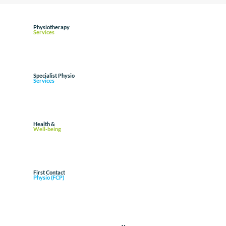
Physiotherapy
Services
Specialist Physio
Services
Health &
Well-being
First Contact
Physio (FCP)