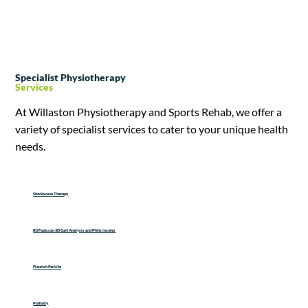
Specialist Physiotherapy
Services
At Willaston Physiotherapy and Sports Rehab, we offer a
variety of specialist services to cater to your unique health
needs.
Shockwave Therapy
RS Footscan 3D Gait Analysis and Phits insoles
Flourish For Life
Podiatry