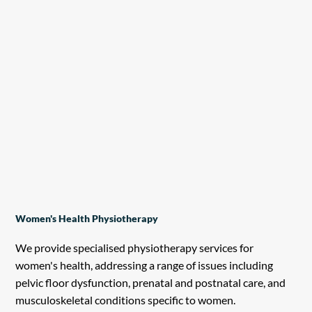
Women's Health Physiotherapy
We provide specialised physiotherapy services for
women's health, addressing a range of issues including
pelvic floor dysfunction, prenatal and postnatal care, and
musculoskeletal conditions specific to women.