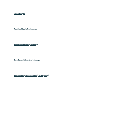
Golf Packages
Functional Sports Performance
Women's Health Physiotherapy
Core Connect Abdominal Massage
Willaston Physio for Business (OH Reporting)