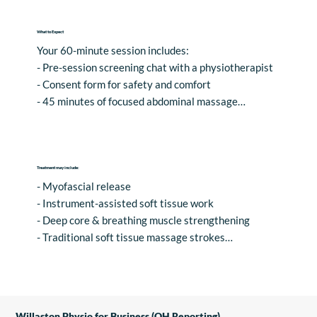
What to Expect
Your 60-minute session includes:

- Pre-session screening chat with a physiotherapist

- Consent form for safety and comfort

- 45 minutes of focused abdominal massage

- 10 minutes rest and hydration

- Personalised advice to support your wellness goals
Treatment may include:
- Myofascial release

- Instrument-assisted soft tissue work

- Deep core & breathing muscle strengthening

- Traditional soft tissue massage strokes

- Exercise Prescription & Lifestyle Adaptations
Willaston Physio for Business (OH Reporting)