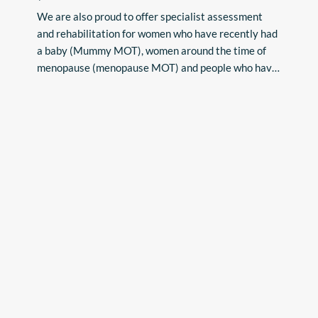
•Bowel problems such as faecal incontinence, 
We are also proud to offer specialist assessment 
difficulty emptying bowels/constipation

and rehabilitation for women who have recently had 
•Chronic Pelvic Pain conditions

a baby (Mummy MOT), women around the time of 
•Pelvic Girdle Pain (PGP)

menopause (menopause MOT) and people who have 
•Coccyx pain 

had gynaecological, breast, urological or 

•Dyspareunia/Vaginismus (painful intercourse)

abdominal surgery.
•Vulvodynia 

•Pelvic Organ Prolapse 

•Recovery from abdominal or pelvic surgery