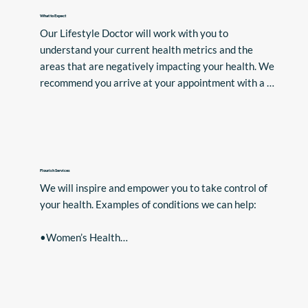
What to Expect
Our Lifestyle Doctor will work with you to 
understand your current health metrics and the 
areas that are negatively impacting your health. We 
recommend you arrive at your appointment with a 
list of your symptoms.

The first step of our process is an in-depth 
assessment with one of our Doctors. Following this, 
you will discuss your Personalised Lifestyle 
Flourish Services
“Prescription”. You will have access to all the support 
We will inspire and empower you to take control of 
and expertise you need from our team of aligned 
your health. Examples of conditions we can help:

health professionals.
•Women’s Health

•Menopause (including HRT Prescriptions)

•Type 2 Diabetes and pre-diabetes

•Chronic Illness/Pain

•Fibromyalgia
