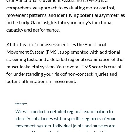
Our Functional Movement Assessment (FMA) is a
comprehensive approach to evaluating motor control,
movement patterns, and identifying potential asymmetries
in the body. Gain insights into your body's functional
capacity and performance.
At the heart of our assessment lies the Functional
Movement System (FMS), supplemented with additional
screening tests, and a detailed regional examination of the
musculoskeletal system. Your overall FMS score is crucial
for understanding your risk of non-contact injuries and
potential limitations in movement.
What to Expect
We will conduct a detailed regional examination to 
identify imbalances within specific segments of your 
movement system. Individual joints and muscles are 