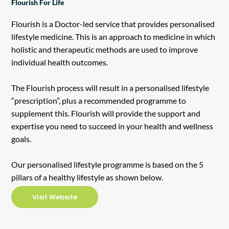
Flourish For Life
Flourish is a Doctor-led service that provides personalised
lifestyle medicine. This is an approach to medicine in which
holistic and therapeutic methods are used to improve
individual health outcomes.
The Flourish process will result in a personalised lifestyle
“prescription”, plus a recommended programme to
supplement this. Flourish will provide the support and
expertise you need to succeed in your health and wellness
goals.
Our personalised lifestyle programme is based on the 5
pillars of a healthy lifestyle as shown below.
Visit Website