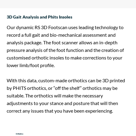
3D Gait Analysis and Phits Insoles
Our dynamic RS 3D Footscan uses leading technology to
record a full gait and bio-mechanical assessment and
analysis package. The foot scanner allows an in-depth
pressure analysis of the foot function and the creation of
customised orthotic insoles to make corrections to your
lower limb/foot profile.
With this data, custom-made orthotics can be 3D printed
by PHITS orthotics, or “off the shelf” orthotics may be
suitable. The orthotics will make the necessary
adjustments to your stance and posture that will then
correct any issues that you have been experiencing.
Orthotics