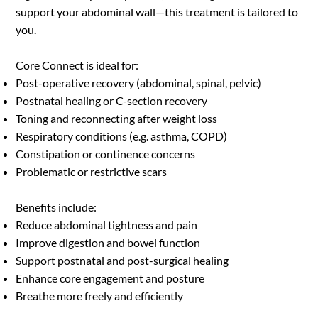
upgraded package for a holistic performance 
support your abdominal wall—this treatment is tailored to
development training program.
you.
Core Connect is ideal for:
Post-operative recovery (abdominal, spinal, pelvic)
Postnatal healing or C-section recovery
Toning and reconnecting after weight loss
Respiratory conditions (e.g. asthma, COPD)
Constipation or continence concerns
Problematic or restrictive scars
Benefits include:
Reduce abdominal tightness and pain
Improve digestion and bowel function
Support postnatal and post-surgical healing
Enhance core engagement and posture
Breathe more freely and efficiently