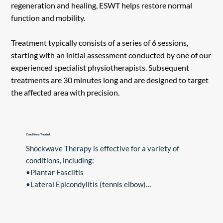
regeneration and healing, ESWT helps restore normal
function and mobility.
Treatment typically consists of a series of 6 sessions,
starting with an initial assessment conducted by one of our
experienced specialist physiotherapists. Subsequent
treatments are 30 minutes long and are designed to target
the affected area with precision.
Conditions Treated
Shockwave Therapy is effective for a variety of 
conditions, including:

•Plantar Fasciitis

•Lateral Epicondylitis (tennis elbow)

•Patellar Tendinitis

•Achilles Tendonitis

•Shoulder Tendinitis
