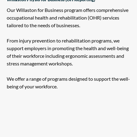
Our Willaston for Business program offers comprehensive
occupational health and rehabilitation (OHR) services
tailored to the needs of businesses.
From injury prevention to rehabilitation programs, we
support employers in promoting the health and well-being
of their workforce including ergonomic assessments and
stress management workshops.
We offer a range of programs designed to support the well-
being of your workforce.