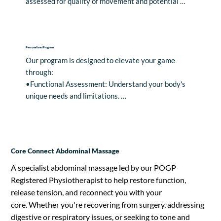
assessed for quality of movement and potential 
restrictions, ensuring a personalised approach to 
your training needs.
Personalised Program
Our program is designed to elevate your game 
through: 

•Functional Assessment: Understand your body's 
unique needs and limitations. 

•Correction and Movement Management: 
Implement targeted corrective exercises for 
optimal performance. 

•Strength and Skills Training: Develop the strength 
Core Connect Abdominal Massage
and skills necessary for peak performance. 

•Regeneration Techniques: Enhance overall 
A specialist abdominal massage led by our POGP
performance with specialised regeneration 
Registered Physiotherapist to help restore function,
techniques.

release tension, and reconnect you with your
core. Whether you're recovering from surgery, addressing
For those seeking an extra edge, consider our 
digestive or respiratory issues, or seeking to tone and