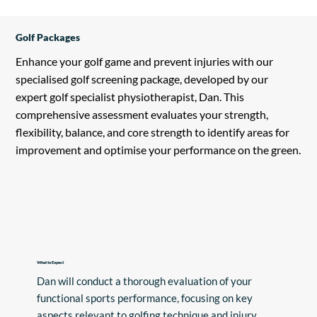
Golf Packages
Enhance your golf game and prevent injuries with our
specialised golf screening package, developed by our
expert golf specialist physiotherapist, Dan. This
comprehensive assessment evaluates your strength,
flexibility, balance, and core strength to identify areas for
improvement and optimise your performance on the green.
What to Expect
Dan will conduct a thorough evaluation of your 
functional sports performance, focusing on key 
aspects relevant to golfing technique and injury 