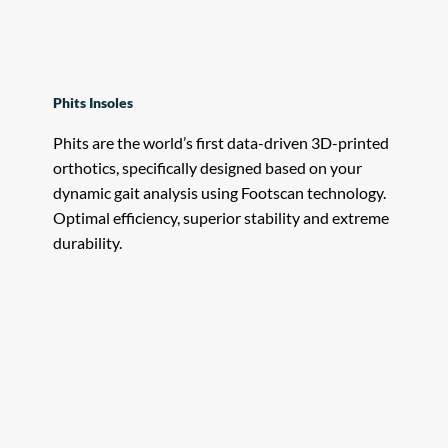
Phits Insoles
Phits are the world’s first data-driven 3D-printed
orthotics, specifically designed based on your
dynamic gait analysis using Footscan technology.
Optimal efficiency, superior stability and extreme
durability.