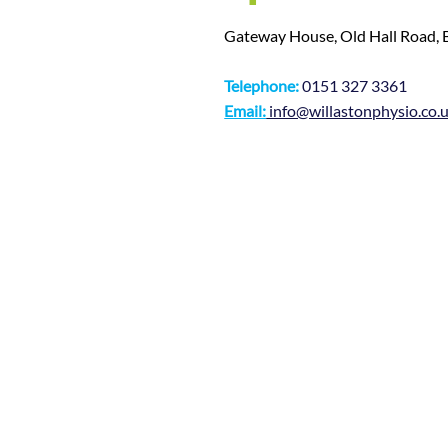
Gateway House, Old Hall Road,
Telephone:
0151 327 3361
Email:
info@willastonphysio.co.