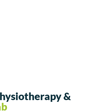
Physiotherapy &
ab