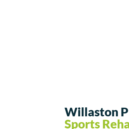
Willaston 
Sports Reh