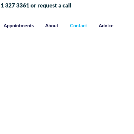
51 327 3361 or request a call
Appointments
About
Contact
Advice