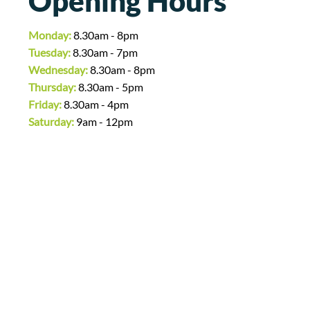
Opening Hours
Monday:
8.30am - 8pm
Tuesday:
8.30am - 7pm
Wednesday:
8.30am - 8pm
Thursday:
8.30am - 5pm
Friday:
8.30am - 4pm
Saturday:
9am - 12pm