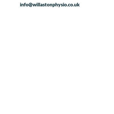
info@willastonphysio.co.uk