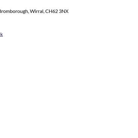
 Bromborough, Wirral, CH62 3NX
uk