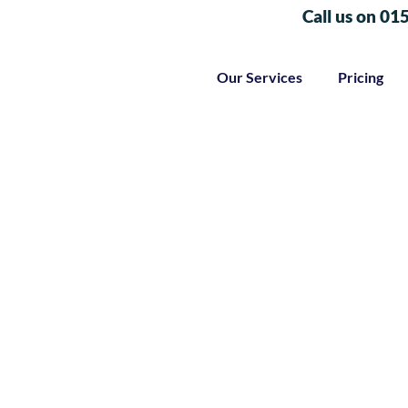
Call us on 01
Our Services
Pricing