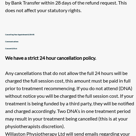
by Bank Transfer within 28 days of the refund request. This
does not affect your statutory rights.
Cancelling Your Appointment & DNA'S
Communications
Consent & Risk
We have a strict 24 hour cancellation policy.
Any cancellations that do not allow the full 24 hours will be
charged the full session cost, this amount must be paid in full
prior to treatment recommencing. If you do not attend (DNA)
without notice you will be charged the full session cost. If your
treatment is being funded by a third party, they will be notified
and charged accordingly. Two DNA’s in one treatment period
may result in your treatment being cancelled (this is at your
physiotherapists discretion).
Willaston Physiotherapy Ltd will send emails regarding your