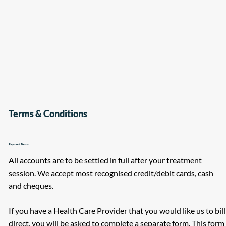
Terms & Conditions
Payment Terms
All accounts are to be settled in full after your treatment
session. We accept most recognised credit/debit cards, cash
and cheques.
If you have a Health Care Provider that you would like us to bill
direct, you will be asked to complete a separate form. This form