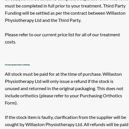
must be completed in full prior to your treatment. Third Party
Funding will be settled as per the contract between Willaston
Physiotherapy Ltd and the Third Party.
Please refer to our current price list for all of our treatment
costs.
Purchasing Stock Items & Refunds
All stock must be paid for at the time of purchase. Willaston
Physiotherapy Ltd will only issue a refund if the stock is
unused and returned in the original packaging. This does not
include orthotics (please refer to your Purchasing Orthotics
Form).
If the stock item is faulty, clarification from the supplier will be
sought by Willaston Physiotherapy Ltd. All refunds will be paid