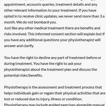
appointment, accounts queries, treatment details and any
other relevant information to your treatment. If you have
opted in to receive clinic updates, we never send more than 3 a
month. We do not bombard you.
Just like any other medical treatment there are benefits and
risks involved. This informed consent section will explain but if
you have any additional questions your physiotherapist will
answer and clarify.
You have the right to decline any part of treatment before or
during treatment. You have the right to ask your
physiotherapist about the treatment plan and discuss the
potential risks/benefits.
Physiotherapy is the assessment and treatment process that
helps individuals gain or regain their physical activities that are
lost or reduced due to injury, illness or condition.
Physiotherapy may include guided exercises alongside manual