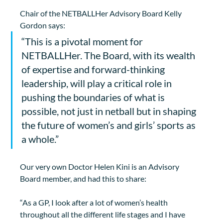
Chair of the NETBALLHer Advisory Board Kelly 
Gordon says:
“This is a pivotal moment for 
NETBALLHer. The Board, with its wealth 
of expertise and forward-thinking 
leadership, will play a critical role in 
pushing the boundaries of what is 
possible, not just in netball but in shaping 
the future of women’s and girls’ sports as 
a whole.”
Our very own Doctor Helen Kini is an Advisory 
Board member, and had this to share:
“As a GP, I look after a lot of women’s health 
throughout all the different life stages and I have 