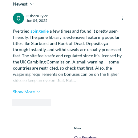
Newest
How Physiotherapy Can Help with
Managing Menopause
Osborn Tyler
Jun 04, 2025
I’ve tried 
spingenie
 a few times and found it pretty user-
friendly. The game library is extensive, featuring popular 
titles like Starburst and Book of Dead. Deposits go 
through instantly, and withdrawals are usually processed 
fast. The site feels safe and regulated since it’s licensed by 
the UK Gambling Commission. A small warning — some 
countries are restricted, so check that first. Also, the 
wagering requirements on bonuses can be on the higher 
side, so keep an eye on that. But…
Show More
Like
Reply
Menu
Our Services