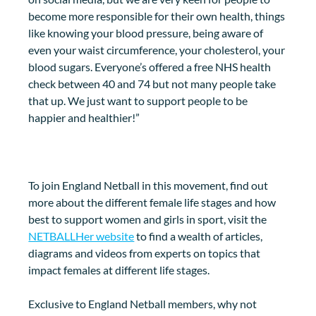
become more responsible for their own health, things 
like knowing your blood pressure, being aware of 
even your waist circumference, your cholesterol, your 
blood sugars. Everyone’s offered a free NHS health 
check between 40 and 74 but not many people take 
that up. We just want to support people to be 
happier and healthier!”
To join England Netball in this movement, find out 
more about the different female life stages and how 
best to support women and girls in sport, visit the 
NETBALLHer website
 to find a wealth of articles, 
diagrams and videos from experts on topics that 
impact females at different life stages. 
Exclusive to England Netball members, why not 