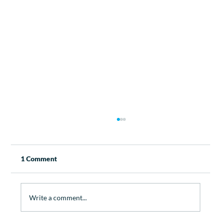
1 Comment
Write a comment...