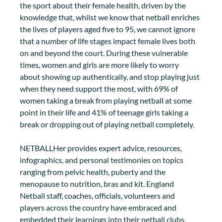
the sport about their female health, driven by the 
knowledge that, whilst we know that netball enriches 
the lives of players aged five to 95, we cannot ignore 
that a number of life stages impact female lives both 
on and beyond the court. During these vulnerable 
times, women and girls are more likely to worry 
about showing up authentically, and stop playing just 
when they need support the most, with 69% of 
women taking a break from playing netball at some 
point in their life and 41% of teenage girls taking a 
break or dropping out of playing netball completely. 
NETBALLHer provides expert advice, resources, 
infographics, and personal testimonies on topics 
ranging from pelvic health, puberty and the 
menopause to nutrition, bras and kit. England 
Netball staff, coaches, officials, volunteers and 
players across the country have embraced and 
embedded their learnings into their netball clubs, 