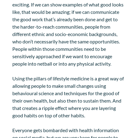
exciting. If we can show examples of what good looks 
like, that would be amazing; if we can communicate 
the good work that’s already been done and get to 
the harder-to-reach communities, people from 
different ethnic and socio-economic backgrounds, 
who don’t necessarily have the same opportunities. 
People within those communities need to be 
sensitively approached if we want to encourage 
people into netball or into any physical activity. 
Using the pillars of lifestyle medicine is a great way of 
allowing people to make small changes using 
behavioural science and techniques for the good of 
their own health, but also then to sustain them. And 
that creates a ripple effect where you are layering 
good habits on top of other habits. 
Everyone gets bombarded with health information 
on social media, but we are very keen for people to 