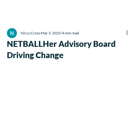
Niccy Cross
Mar 3, 2025
4 min read
NETBALLHer Advisory Board
Driving Change