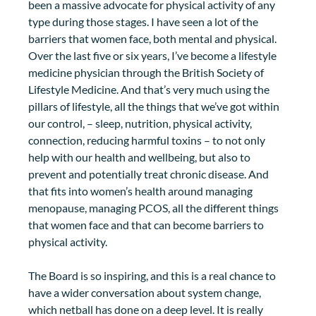
been a massive advocate for physical activity of any 
type during those stages. I have seen a lot of the 
barriers that women face, both mental and physical. 
Over the last five or six years, I’ve become a lifestyle 
medicine physician through the British Society of 
Lifestyle Medicine. And that’s very much using the 
pillars of lifestyle, all the things that we’ve got within 
our control, – sleep, nutrition, physical activity, 
connection, reducing harmful toxins – to not only 
help with our health and wellbeing, but also to 
prevent and potentially treat chronic disease. And 
that fits into women’s health around managing 
menopause, managing PCOS, all the different things 
that women face and that can become barriers to 
physical activity. 
The Board is so inspiring, and this is a real chance to 
have a wider conversation about system change, 
which netball has done on a deep level. It is really 