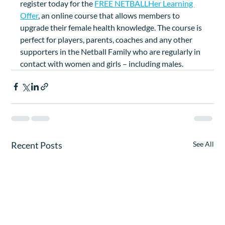
register today for the 
FREE NETBALLHer Learning 
Offer
, an online course that allows members to 
upgrade their female health knowledge. The course is 
perfect for players, parents, coaches and any other 
supporters in the Netball Family who are regularly in 
contact with women and girls – including males.
Recent Posts
See All