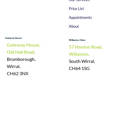
Price List
Appointments
About
Gateway House
Willaston Clinic
Gateway House,
57 Hooton Road,
Old Hall Road,
Willaston,
Bromborough,
South Wirral,
Wirral,
CH64 1SG
CH62 3NX