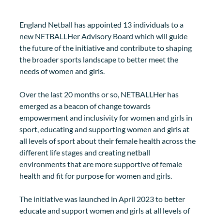
England Netball has appointed 13 individuals to a 
new NETBALLHer Advisory Board which will guide 
the future of the initiative and contribute to shaping 
the broader sports landscape to better meet the 
needs of women and girls.
Over the last 20 months or so, NETBALLHer has 
emerged as a beacon of change towards 
empowerment and inclusivity for women and girls in 
sport, educating and supporting women and girls at 
all levels of sport about their female health across the 
different life stages and creating netball 
environments that are more supportive of female 
health and fit for purpose for women and girls. 
The initiative was launched in April 2023 to better 
educate and support women and girls at all levels of 