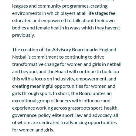
leagues and community programmes, creating 
environments in which players at all life stages feel 
educated and empowered to talk about their own 
bodies and female health in ways which they haven’t 
previously.
The creation of the Advisory Board marks England 
Netball’s commitment to continuing to drive 
transformative change for women and girls in netball 
and beyond, and the Board will continue to build on 
this with a focus on inclusivity, empowerment, and 
creating meaningful opportunities for women and 
girls through sport. In short, the Board unites an 
exceptional group of leaders with influence and 
experience working across grassroots sport, health, 
governance, policy, elite sport, law and advocacy, all 
of whom are dedicated to advancing opportunities 
for women and girls. 